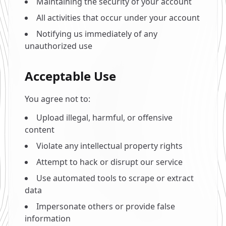
Maintaining the security of your account
All activities that occur under your account
Notifying us immediately of any
unauthorized use
Acceptable Use
You agree not to:
Upload illegal, harmful, or offensive
content
Violate any intellectual property rights
Attempt to hack or disrupt our service
Use automated tools to scrape or extract
data
Impersonate others or provide false
information