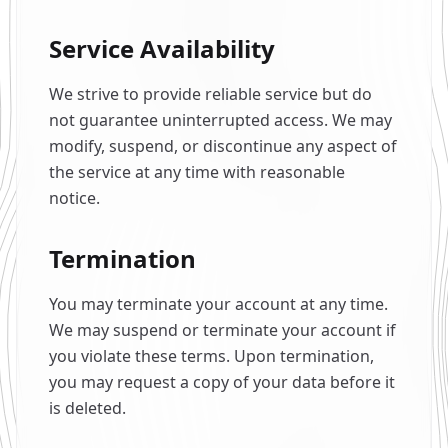
Service Availability
We strive to provide reliable service but do
not guarantee uninterrupted access. We may
modify, suspend, or discontinue any aspect of
the service at any time with reasonable
notice.
Termination
You may terminate your account at any time.
We may suspend or terminate your account if
you violate these terms. Upon termination,
you may request a copy of your data before it
is deleted.