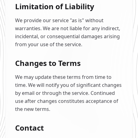
Limitation of Liability
We provide our service "as is" without
warranties. We are not liable for any indirect,
incidental, or consequential damages arising
from your use of the service.
Changes to Terms
We may update these terms from time to
time. We will notify you of significant changes
by email or through the service. Continued
use after changes constitutes acceptance of
the new terms.
Contact