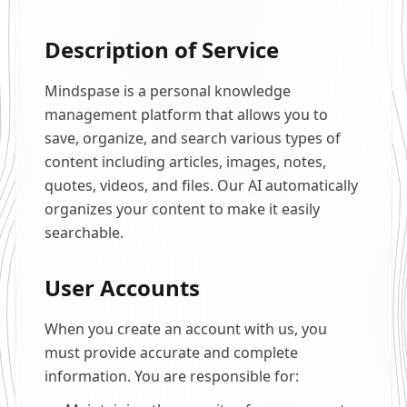
Description of Service
Mindspase is a personal knowledge
management platform that allows you to
save, organize, and search various types of
content including articles, images, notes,
quotes, videos, and files. Our AI automatically
organizes your content to make it easily
searchable.
User Accounts
When you create an account with us, you
must provide accurate and complete
information. You are responsible for: