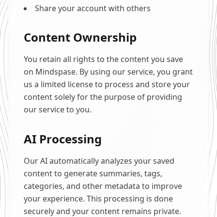
Share your account with others
Content Ownership
You retain all rights to the content you save
on Mindspase. By using our service, you grant
us a limited license to process and store your
content solely for the purpose of providing
our service to you.
AI Processing
Our AI automatically analyzes your saved
content to generate summaries, tags,
categories, and other metadata to improve
your experience. This processing is done
securely and your content remains private.