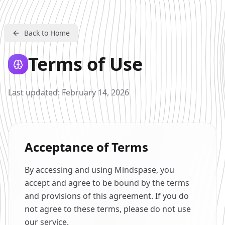
Back to Home
Terms of Use
Last updated: February 14, 2026
Acceptance of Terms
By accessing and using Mindspase, you
accept and agree to be bound by the terms
and provisions of this agreement. If you do
not agree to these terms, please do not use
our service.